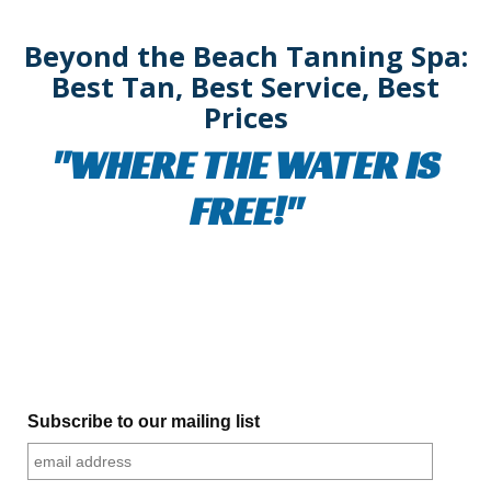
Beyond the Beach Tanning Spa:
Best Tan, Best Service, Best
Prices
"WHERE THE WATER IS
FREE!"
Subscribe to our mailing list