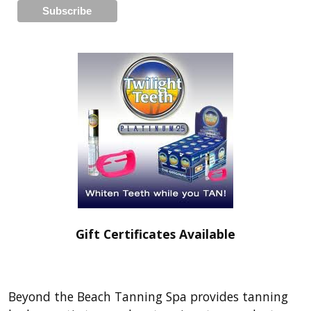
Gift Certificates Available
Beyond the Beach Tanning Spa provides tanning