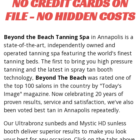
NO CREDIT CARDS ON
FILE - NO HIDDEN COSTS
Beyond the Beach Tanning Spa
in Annapolis is a
state-of-the-art, independently owned and
operated tanning spa featuring the world's finest
tanning beds. The first to bring you high pressure
tanning and the latest in spray tan booth
technology,
Beyond The Beach
was rated one of
the top 100 salons in the country by "Today's
Image" magazine. Now celebrating 20 years of
proven results, service and satisfaction, we've also
been voted best tan in Annapolis repeatedly.
Our Ultrabronz sunbeds and Mystic HD sunless
booth deliver superior results to make you look
your best for any occasion. Click on the tabs above