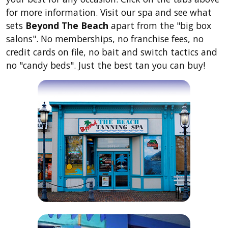
for more information. Visit our spa and see what
sets
Beyond The Beach
apart from the "big box
salons". No memberships, no franchise fees, no
credit cards on file, no bait and switch tactics and
no "candy beds". Just the best tan you can buy!