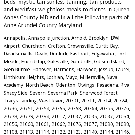
beds, mystic tan sunless tanning, tan products
and Medifast weightloss meals to clients in Queen
Annes County MD and in all the following parts of
Anne Arundel County Maryland:
Annapolis, Annapolis Junction, Arnold, Brooklyn, BWI
Airport, Churchton, Crofton, Crownsville, Curtis Bay,
Davidsonville, Deale, Dunkirk, Eastport, Edgewater, Fort
Meade, Friendship, Galesville, Gambrills, Gibson Island,
Glen Burnie, Hanover, Harmons, Harwood, Jessup, Laurel,
Linthicum Heights, Lothian, Mayo, Millersville, Naval
Academy, North Beach, Odenton, Owings, Pasadena, Riva,
Shady Side, Severn, Severna Park, Sherwood Forest,
Tracys Landing, West River, 20701, 20711, 20714, 20724,
20736, 20751, 20754, 20755, 20758, 20764, 20765, 20776,
20778, 20779, 20794, 21012, 21032, 21035, 21037, 21054,
21056, 21060, 21061, 21062, 21076, 21077, 21090, 21098,
21108, 21113, 21114, 21122, 21123, 21140, 21144, 21146,