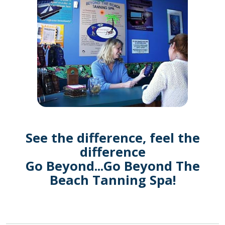
See the difference, feel the
difference
Go Beyond...Go Beyond The
Beach Tanning Spa!