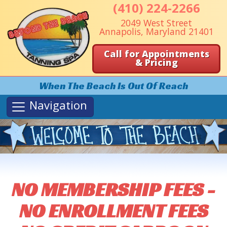
(410) 224-2266
2049 West Street
Annapolis, Maryland 21401
Call for Appointments
& Pricing
When The Beach Is Out Of Reach
Navigation
NO MEMBERSHIP FEES -
NO ENROLLMENT FEES